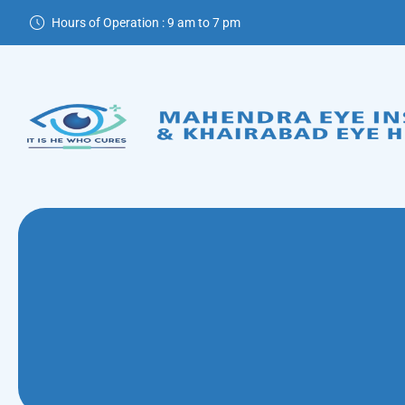
Hours of Operation : 9 am to 7 pm