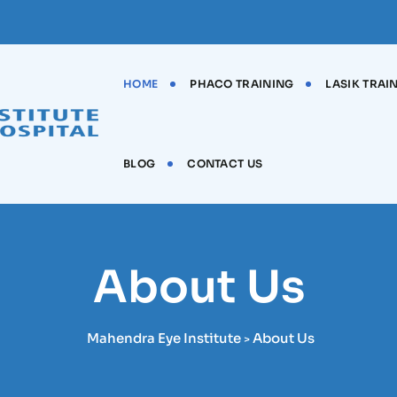
HOME
PHACO TRAINING
LASIK TRAI
BLOG
CONTACT US
About Us
Mahendra Eye Institute
About Us
>