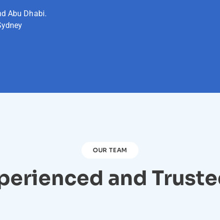
nd Abu Dhabi.
Sydney
OUR TEAM
perienced and Trust