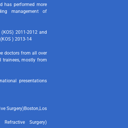
and has performed more
luding management of
y (KOS) 2011-2012 and
 (KOS ) 2013-14
e doctors from all over
l trainees, mostly from
ational presentations
ive Surgery)Boston,Los
Refractive Surgery)