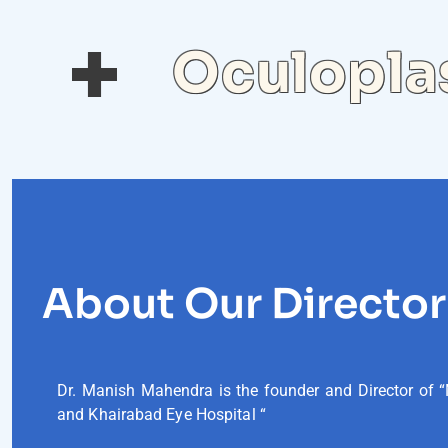
Oculoplas
About Our Director
Dr. Manish Mahendra is the founder and Director of “
and Khairabad Eye Hospital “