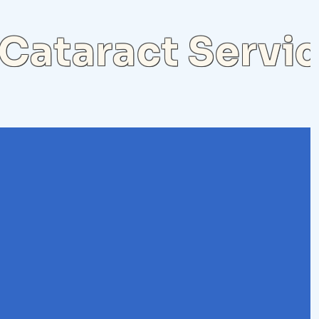
Cataract Servi