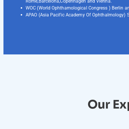
Rome,Barcelona,Copenhagen and Vienna.
WOC (World Ophthamological Congress ) Berlin a
APAO (Asia Pacific Academy Of Ophthalmology) 
Our Ex