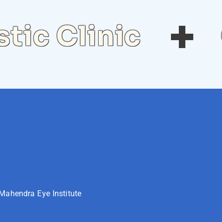
tic Clinic
Mahendra Eye Institute