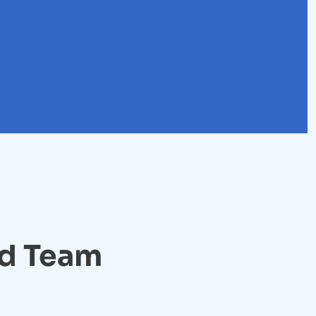
ed Team