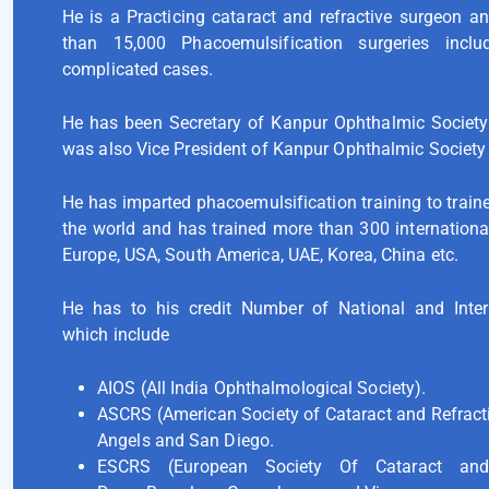
He is a Practicing cataract and refractive surgeon 
than 15,000 Phacoemulsification surgeries inc
complicated cases.
He has been Secretary of Kanpur Ophthalmic Societ
was also Vice President of Kanpur Ophthalmic Society
He has imparted phacoemulsification training to traine
the world and has trained more than 300 internationa
Europe, USA, South America, UAE, Korea, China etc.
He has to his credit Number of National and Intern
which include
AIOS (All India Ophthalmological Society).
ASCRS (American Society of Cataract and Refract
Angels and San Diego.
ESCRS (European Society Of Cataract and 