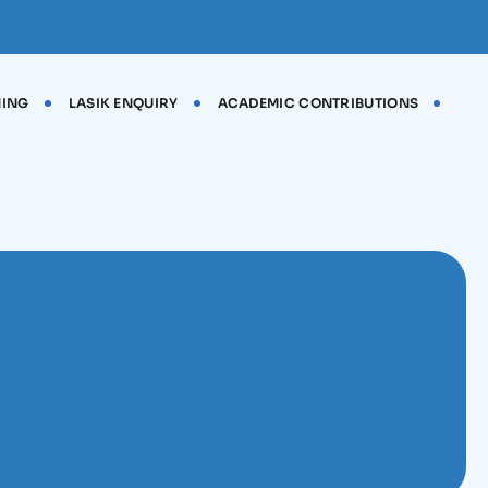
NING
LASIK ENQUIRY
ACADEMIC CONTRIBUTIONS