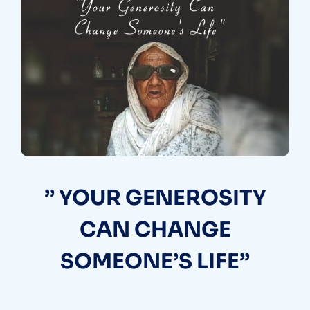
” YOUR GENEROSITY
CAN CHANGE
SOMEONE’S LIFE”