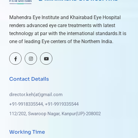
Mahendra Eye Institute and Khairabad Eye Hospital
renders advanced eye care treatments with latest
technology at par with the international standards.It is
one of leading Eye centers of the Northern India.
Contact Details
director.keh(at)gmail.com
+91-9918335544, +91-9919335544
112/202, Swaroop Nagar, Kanpur(UP)-208002
Working Time