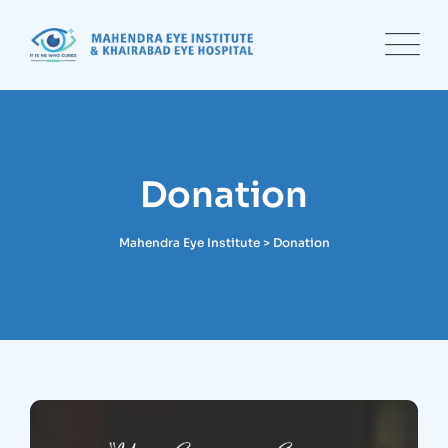
Donation
Mahendra Eye Institute
>
Donation