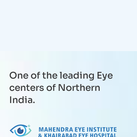
One of the leading Eye
centers of Northern
India.