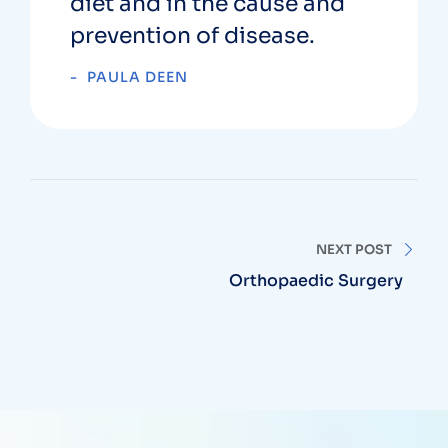
diet and in the cause and
prevention of disease.
PAULA DEEN
NEXT POST
Orthopaedic Surgery