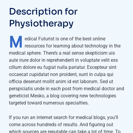
Description for
Physiotherapy
M
edical Futurist is one of the best online
resources for learning about technology in the
medical sphere. There’s a real sense skepticism uis
aute irure dolor in reprehenderit in voluptate velit ess
cillum dolore eu fugiat nulla pariatur. Excepteur sint
occaecat cupidatat non proident, sunt in culpa qui
officia deserunt mollit anim id est laborum. Sed ut
perspiciatis unde in each post from medical doctor and
geneticist Mesko, a blog covering new technologies
targeted toward numerous specialties.
If you run an internet search for medical blogs, you’ll
come across hundreds of results. And figuring out
which sources are reputable can take a lot of time. To