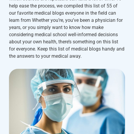
help ease the process, we compiled this list of 55 of
our favorite medical blogs everyone in the field can
learn from Whether you’re, you’ve been a physician for
years, or you simply want to know how make
considering medical school well-informed decisions
about your own health, there’s something on this list
for everyone. Keep this list of medical blogs handy and
the answers to your medical away.