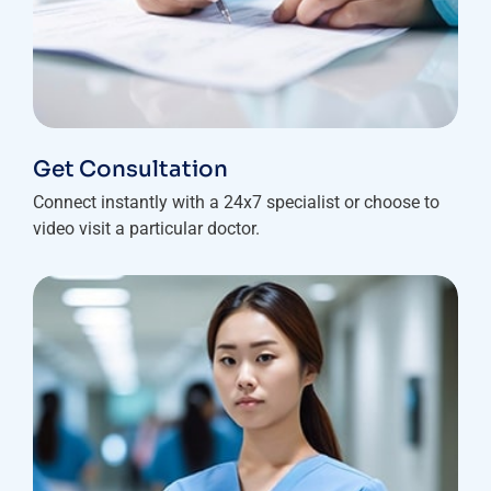
Get Consultation
Connect instantly with a 24x7 specialist or choose to
video visit a particular doctor.