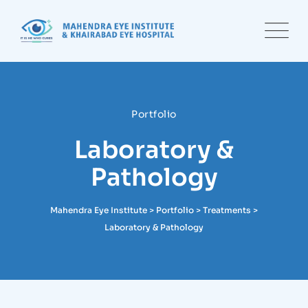
Portfolio
Laboratory &
Pathology
Mahendra Eye Institute
>
Portfolio
>
Treatments
>
Laboratory & Pathology