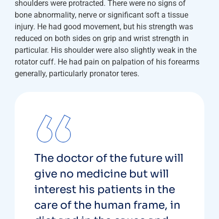
shoulders were protracted. There were no signs of
bone abnormality, nerve or significant soft a tissue
injury. He had good movement, but his strength was
reduced on both sides on grip and wrist strength in
particular. His shoulder were also slightly weak in the
rotator cuff. He had pain on palpation of his forearms
generally, particularly pronator teres.
The doctor of the future will
give no medicine but will
interest his patients in the
care of the human frame, in