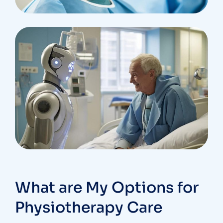
What are My Options for
Physiotherapy Care