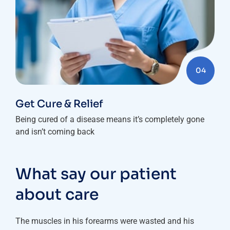
04
Get Cure & Relief
Being cured of a disease means it’s completely gone
and isn’t coming back
What say our patient
about care
The muscles in his forearms were wasted and his