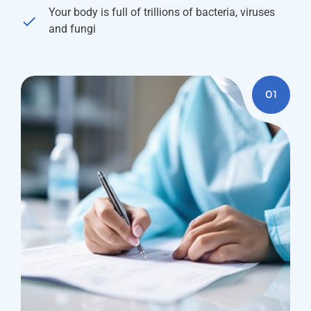
Your body is full of trillions of bacteria, viruses
and fungi
01