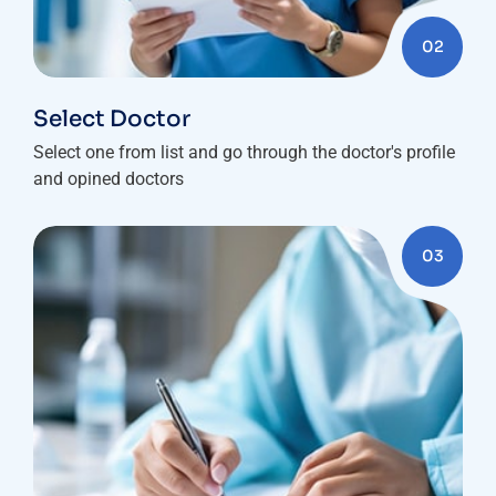
02
Select Doctor
Select one from list and go through the doctor's profile
and opined doctors
03