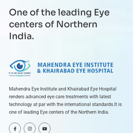
One of the leading Eye
centers of Northern
India.
Mahendra Eye Institute and Khairabad Eye Hospital
renders advanced eye care treatments with latest
technology at par with the international standards.It is
one of leading Eye centers of the Northern India.