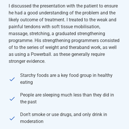
I discussed the presentation with the patient to ensure
he had a good understanding of the problem and the
likely outcome of treatment. I treated to the weak and
painful tendons with soft tissue mobilisation,
massage, stretching, a graduated strengthening
programme. His strengthening programmers consisted
of to the series of weight and theraband work, as well
as using a Powerball. as these generally require
stronger evidence.
Starchy foods are a key food group in healthy
eating
People are sleeping much less than they did in
the past
Don’t smoke or use drugs, and only drink in
moderation