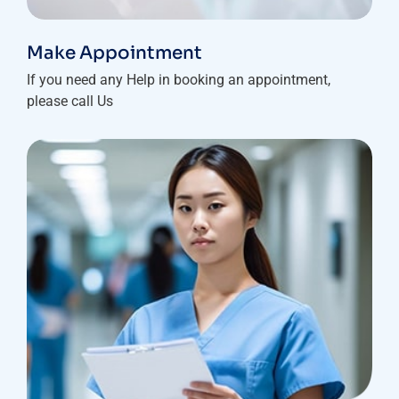
Make Appointment
If you need any Help in booking an appointment,
please call Us