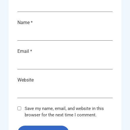
Name
*
Email
*
Website
Save my name, email, and website in this
browser for the next time I comment.