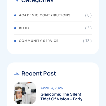
Categories
( 8 )
ACADEMIC CONTRIBUTIONS
( 3 )
BLOG
( 13 )
COMMUNITY SERVICE
Recent Post
APRIL 14, 2026
Glaucoma: The Silent
Thief Of Vision – Early
Detection Can Save Sight