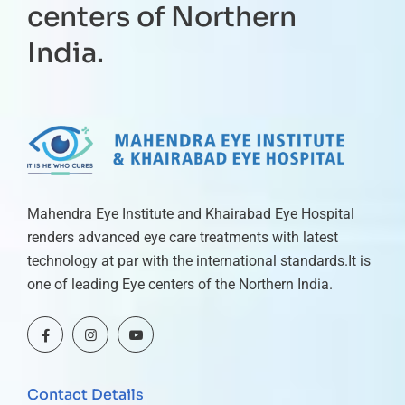
centers of Northern
India.
Mahendra Eye Institute and Khairabad Eye Hospital
renders advanced eye care treatments with latest
technology at par with the international standards.It is
one of leading Eye centers of the Northern India.
Contact Details