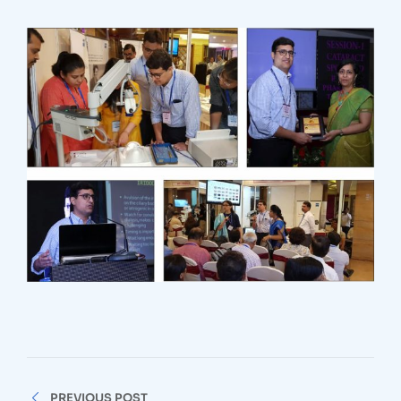
Post
PREVIOUS POST