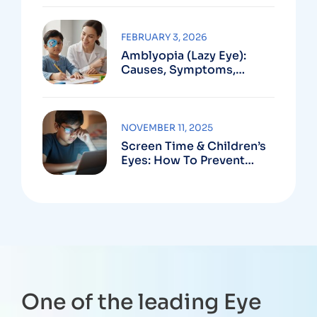
FEBRUARY 3, 2026
Amblyopia (Lazy Eye):
Causes, Symptoms,
Treatment
NOVEMBER 11, 2025
Screen Time & Children’s
Eyes: How To Prevent
Computer Vision
Syndrome In Kids
One of the leading Eye