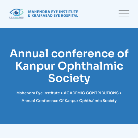
Skip
to
content
Annual conference of
Kanpur Ophthalmic
Society
Mahendra Eye Institute
>
ACADEMIC CONTRIBUTIONS
>
Annual Conference Of Kanpur Ophthalmic Society