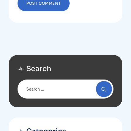
Search