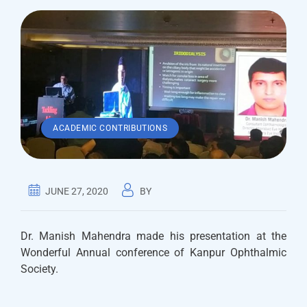
ACADEMIC CONTRIBUTIONS
JUNE 27, 2020
BY
Dr. Manish Mahendra made his presentation at the
Wonderful Annual conference of Kanpur Ophthalmic
Society.