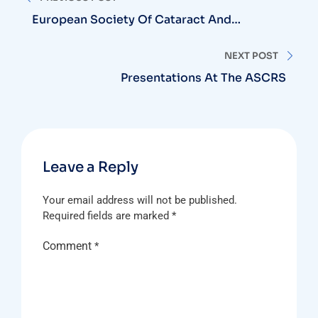
navigation
European Society Of Cataract And
Refractive Surgery (ESCRS)
NEXT POST
Presentations At The ASCRS
Leave a Reply
Your email address will not be published.
Required fields are marked
*
Comment
*