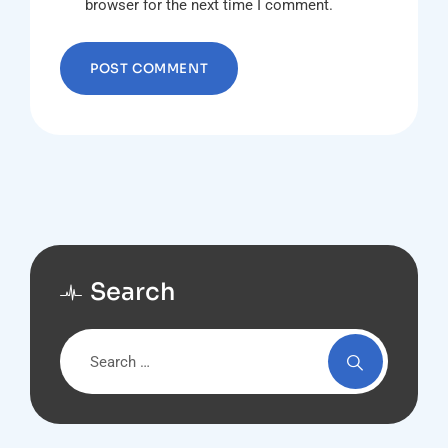
browser for the next time I comment.
Search