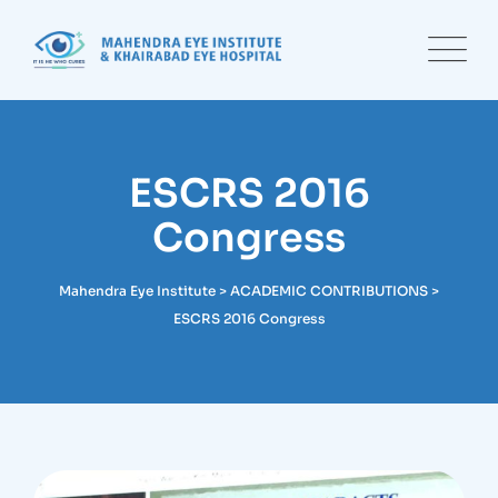
Skip
to
content
ESCRS 2016
Congress
Mahendra Eye Institute
>
ACADEMIC CONTRIBUTIONS
>
ESCRS 2016 Congress