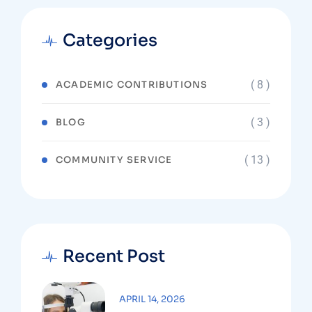
Categories
( 8 )
ACADEMIC CONTRIBUTIONS
( 3 )
BLOG
( 13 )
COMMUNITY SERVICE
Recent Post
APRIL 14, 2026