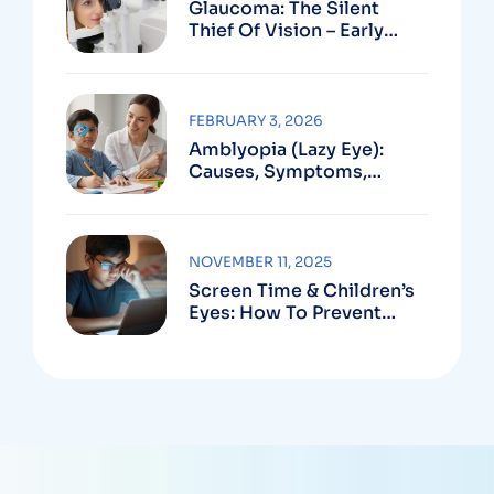
Glaucoma: The Silent
Thief Of Vision – Early
Detection Can Save Sight
FEBRUARY 3, 2026
Amblyopia (Lazy Eye):
Causes, Symptoms,
Treatment
NOVEMBER 11, 2025
Screen Time & Children’s
Eyes: How To Prevent
Computer Vision
Syndrome In Kids