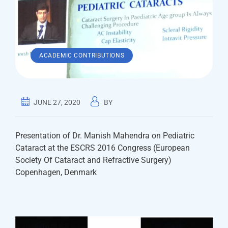
ACADEMIC CONTRIBUTIONS
JUNE 27, 2020
BY
Presentation of Dr. Manish Mahendra on Pediatric
Cataract at the ESCRS 2016 Congress (European
Society Of Cataract and Refractive Surgery)
Copenhagen, Denmark