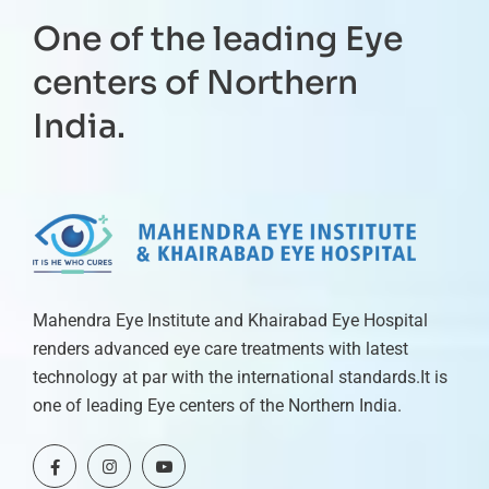
One of the leading Eye
centers of Northern
India.
Mahendra Eye Institute and Khairabad Eye Hospital
renders advanced eye care treatments with latest
technology at par with the international standards.It is
one of leading Eye centers of the Northern India.