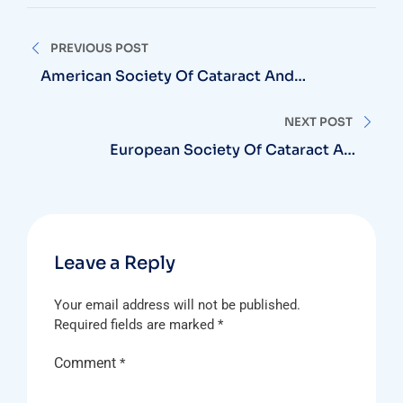
Post
PREVIOUS POST
navigation
American Society Of Cataract And
Refractive Surgery
NEXT POST
European Society Of Cataract And
Refractive Surgery (ESCRS)
Leave a Reply
Your email address will not be published.
Required fields are marked
*
Comment
*