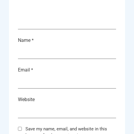
Name
*
Email
*
Website
Save my name, email, and website in this