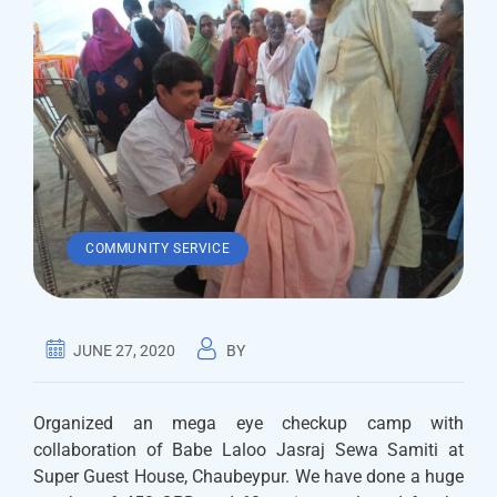
COMMUNITY SERVICE
JUNE 27, 2020
BY
Organized an mega eye checkup camp with
collaboration of Babe Laloo Jasraj Sewa Samiti at
Super Guest House, Chaubeypur. We have done a huge