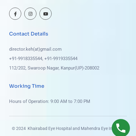
Contact Details
director.keh(at)gmail.com
+91-9918335544, +91-9919335544
112/202, Swaroop Nagar, Kanpur(UP)-208002
Working Time
Hours of Operation: 9:00 AM to 7:00 PM
© 2024 Khairabad Eye Hospital and Mahendra Eye Institute