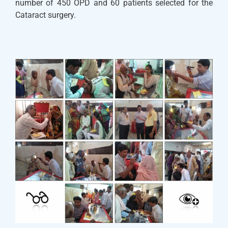
number of 450 OPD and 60 patients selected for the
Cataract surgery.