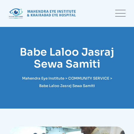
Skip
to
content
Babe Laloo Jasraj
Sewa Samiti
Mahendra Eye Institute
>
COMMUNITY SERVICE
>
Babe Laloo Jasraj Sewa Samiti