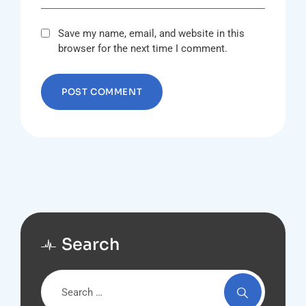
Save my name, email, and website in this
browser for the next time I comment.
Search