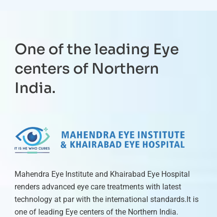
One of the leading Eye
centers of Northern
India.
Mahendra Eye Institute and Khairabad Eye Hospital
renders advanced eye care treatments with latest
technology at par with the international standards.It is
one of leading Eye centers of the Northern India.