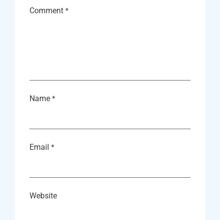
Comment
*
Name
*
Email
*
Website