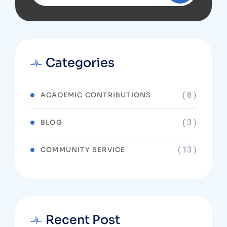
Categories
( 8 )
ACADEMIC CONTRIBUTIONS
( 3 )
BLOG
( 13 )
COMMUNITY SERVICE
Recent Post