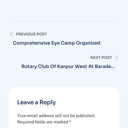
Post
PREVIOUS POST
navigation
Comprehensive Eye Camp Organized
NEXT POST
Rotary Club Of Kanpur West At Baradevi
Mandir
Leave a Reply
Your email address will not be published.
Required fields are marked
*