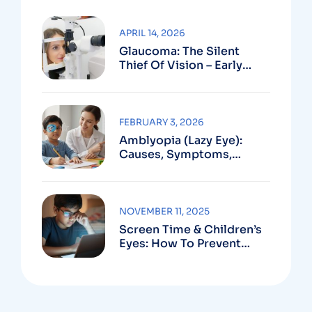
APRIL 14, 2026
Glaucoma: The Silent
Thief Of Vision – Early
Detection Can Save Sight
FEBRUARY 3, 2026
Amblyopia (Lazy Eye):
Causes, Symptoms,
Treatment
NOVEMBER 11, 2025
Screen Time & Children’s
Eyes: How To Prevent
Computer Vision
Syndrome In Kids