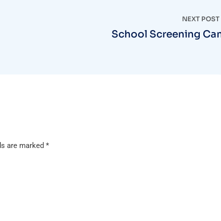
NEXT POST
School Screening C
lds are marked
*