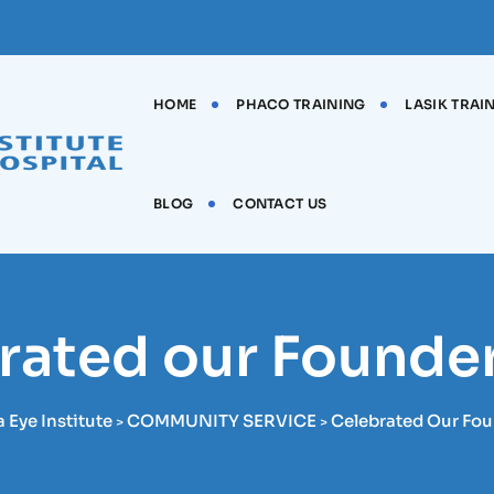
HOME
PHACO TRAINING
LASIK TRAI
BLOG
CONTACT US
rated our Founder
Eye Institute
COMMUNITY SERVICE
Celebrated Our Fou
>
>