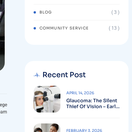
( 3 )
BLOG
( 13 )
COMMUNITY SERVICE
Recent Post
APRIL 14, 2026
Glaucoma: The Silent
lege
Thief Of Vision – Early
ream
Detection Can Save
Sight
FEBRUARY 3, 2026