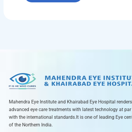
Mahendra Eye Institute and Khairabad Eye Hospital renders
advanced eye care treatments with latest technology at par
with the international standards.It is one of leading Eye cen
of the Northern India.