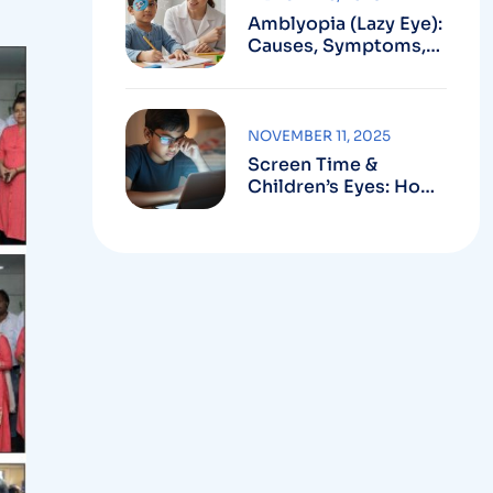
Amblyopia (Lazy Eye):
Causes, Symptoms,
Treatment
NOVEMBER 11, 2025
Screen Time &
Children’s Eyes: How
To Prevent Computer
Vision Syndrome In
Kids