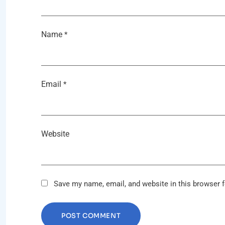
Name
*
Email
*
Website
Save my name, email, and website in this browser f