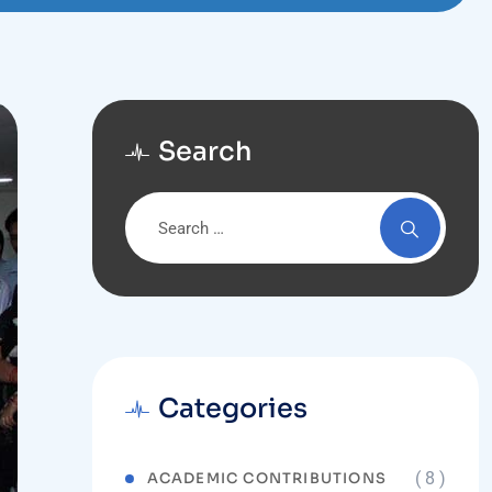
Search
Categories
( 8 )
ACADEMIC CONTRIBUTIONS