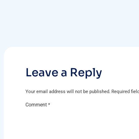
Post
navigation
Leave a Reply
Your email address will not be published.
Required fie
Comment
*