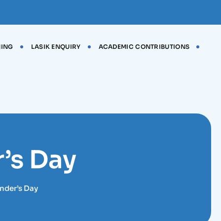
NING
LASIK ENQUIRY
ACADEMIC CONTRIBUTIONS
’s Day
nder’s Day