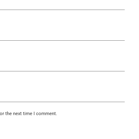
or the next time I comment.