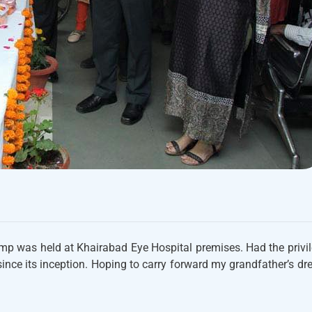
mp was held at Khairabad Eye Hospital premises. Had the privi
ince its inception. Hoping to carry forward my grandfather’s d