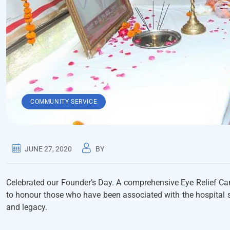
COMMUNITY SERVICE
JUNE 27, 2020
BY
Celebrated our Founder’s Day. A comprehensive Eye Relief Ca
to honour those who have been associated with the hospital s
and legacy.