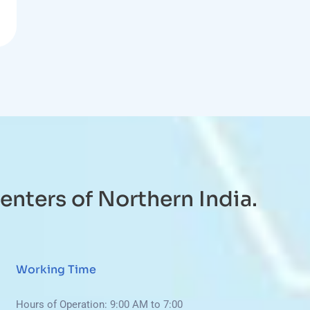
enters of Northern India.
Working Time
Hours of Operation: 9:00 AM to 7:00