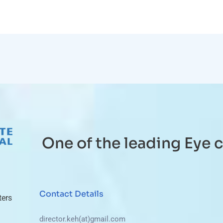
One of the leading Eye c
Contact Details
ters
director.keh(at)gmail.com