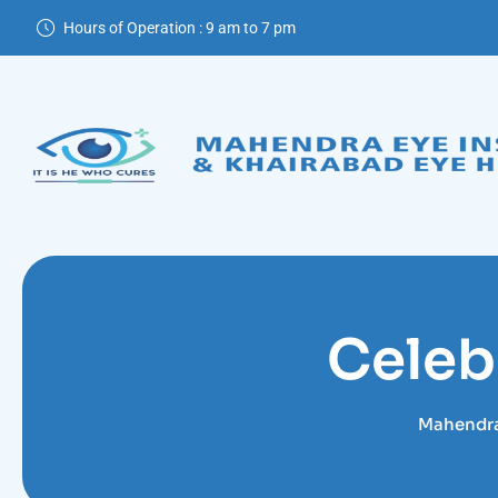
Skip
Hours of Operation : 9 am to 7 pm
to
content
Celeb
Mahendra 